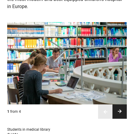
in Europe.
1
2
3
4
from 4
from 4
from 4
from 4
Students in medical library