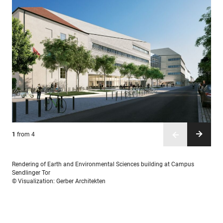
1
2
3
4
from 4
from 4
from 4
from 4
Rendering of Earth and Environmental Sciences building at Campus
Sendlinger Tor
© Visualization: Gerber Architekten