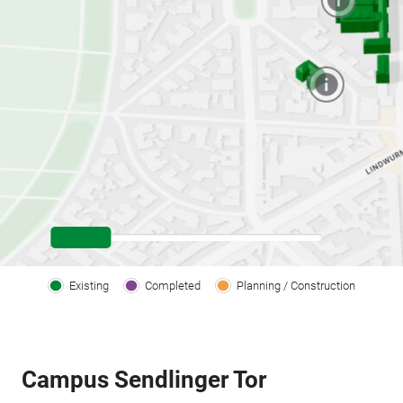
Existing
Completed
Planning / Construction
Campus Sendlinger Tor