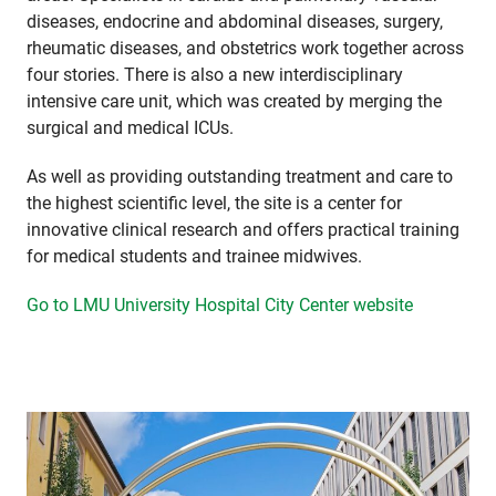
diseases, endocrine and abdominal diseases, surgery,
rheumatic diseases, and obstetrics work together across
four stories. There is also a new interdisciplinary
intensive care unit, which was created by merging the
surgical and medical ICUs.
As well as providing outstanding treatment and care to
the highest scientific level, the site is a center for
innovative clinical research and offers practical training
for medical students and trainee midwives.
Go to LMU University Hospital City Center website