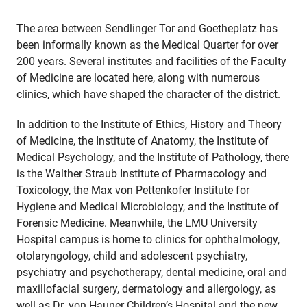
The area between Sendlinger Tor and Goetheplatz has
been informally known as the Medical Quarter for over
200 years. Several institutes and facilities of the Faculty
of Medicine are located here, along with numerous
clinics, which have shaped the character of the district.
In addition to the Institute of Ethics, History and Theory
of Medicine, the Institute of Anatomy, the Institute of
Medical Psychology, and the Institute of Pathology, there
is the Walther Straub Institute of Pharmacology and
Toxicology, the Max von Pettenkofer Institute for
Hygiene and Medical Microbiology, and the Institute of
Forensic Medicine. Meanwhile, the LMU University
Hospital campus is home to clinics for ophthalmology,
otolaryngology, child and adolescent psychiatry,
psychiatry and psychotherapy, dental medicine, oral and
maxillofacial surgery, dermatology and allergology, as
well as Dr. von Hauner Children’s Hospital and the new