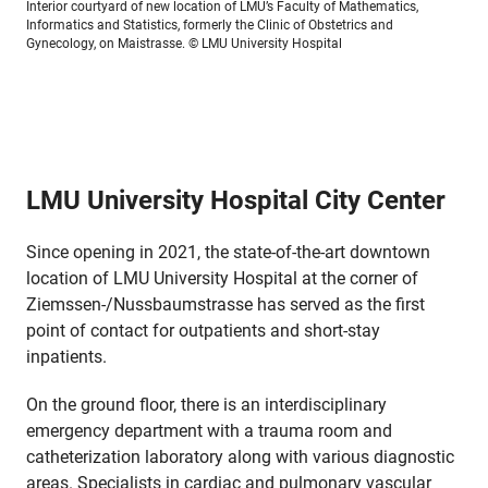
Interior courtyard of new location of LMU’s Faculty of Mathematics,
Informatics and Statistics, formerly the Clinic of Obstetrics and
Gynecology, on Maistrasse.
© LMU University Hospital
LMU University Hospital City Center
Since opening in 2021, the state-of-the-art downtown
location of LMU University Hospital at the corner of
Ziemssen-/Nussbaumstrasse has served as the first
point of contact for outpatients and short-stay
inpatients.
On the ground floor, there is an interdisciplinary
emergency department with a trauma room and
catheterization laboratory along with various diagnostic
areas. Specialists in cardiac and pulmonary vascular