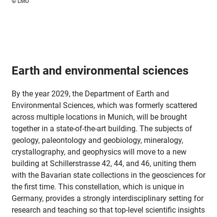
© LMU
Earth and environmental sciences
By the year 2029, the Department of Earth and
Environmental Sciences, which was formerly scattered
across multiple locations in Munich, will be brought
together in a state-of-the-art building. The subjects of
geology, paleontology and geobiology, mineralogy,
crystallography, and geophysics will move to a new
building at Schillerstrasse 42, 44, and 46, uniting them
with the Bavarian state collections in the geosciences for
the first time. This constellation, which is unique in
Germany, provides a strongly interdisciplinary setting for
research and teaching so that top-level scientific insights