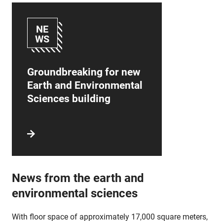
NE
WS
Groundbreaking for new
Earth and Environmental
Sciences building
News from the earth and
environmental sciences
With floor space of approximately 17,000 square meters,