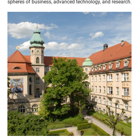
spheres of business, advanced technology, and research.