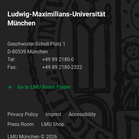
Ludwig-Maximilians-Universität
München
Geschwister-Scholl-Platz 1
D-80539
München
Tel:
+49 89 2180-0
Fax:
+49 89 2180-2322
Go to LMU Room Finder
Privacy Policy
Imprint
Accessibility
Press Room
LMU Shop
LMU München © 2026