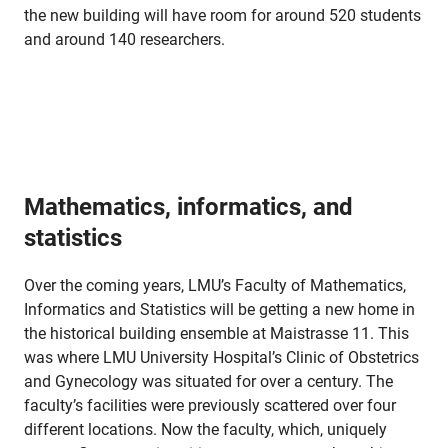
the new building will have room for around 520 students
and around 140 researchers.
Mathematics, informatics, and
statistics
Over the coming years, LMU’s Faculty of Mathematics,
Informatics and Statistics will be getting a new home in
the historical building ensemble at Maistrasse 11. This
was where LMU University Hospital’s Clinic of Obstetrics
and Gynecology was situated for over a century. The
faculty’s facilities were previously scattered over four
different locations. Now the faculty, which, uniquely