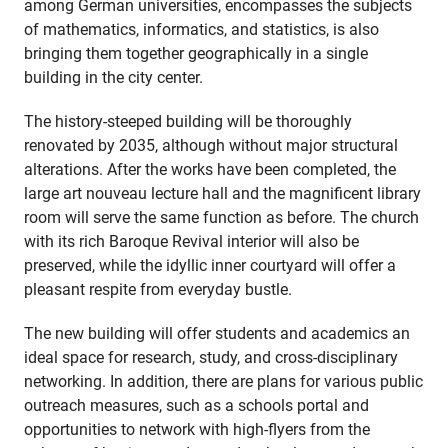
among German universities, encompasses the subjects
of mathematics, informatics, and statistics, is also
bringing them together geographically in a single
building in the city center.
The history-steeped building will be thoroughly
renovated by 2035, although without major structural
alterations. After the works have been completed, the
large art nouveau lecture hall and the magnificent library
room will serve the same function as before. The church
with its rich Baroque Revival interior will also be
preserved, while the idyllic inner courtyard will offer a
pleasant respite from everyday bustle.
The new building will offer students and academics an
ideal space for research, study, and cross-disciplinary
networking. In addition, there are plans for various public
outreach measures, such as a schools portal and
opportunities to network with high-flyers from the