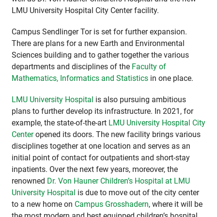
LMU University Hospital City Center facility.
Campus Sendlinger Tor is set for further expansion.
There are plans for a new Earth and Environmental
Sciences building and to gather together the various
departments and disciplines of the
Faculty of
Mathematics, Informatics and Statistics
in one place.
LMU University Hospital
is also pursuing ambitious
plans to further develop its infrastructure. In 2021, for
example, the state-of-the-art
LMU University Hospital City
Center
opened its doors. The new facility brings various
disciplines together at one location and serves as an
initial point of contact for outpatients and short-stay
inpatients. Over the next few years, moreover, the
renowned
Dr. Von Hauner Children’s Hospital at LMU
University Hospital
is due to move out of the city center
to a new home on
Campus Grosshadern
, where it will be
the most modern and best equipped children’s hospital