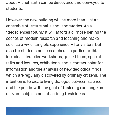
about Planet Earth can be discovered and conveyed to
students.
However, the new building will be more than just an
ensemble of lecture halls and laboratories. As a
“geosciences forum,” it will afford a glimpse behind the
scenes of modern research and teaching and make
science a vivid, tangible experience – for visitors, but
also for students and researchers. In particular, this
includes interactive workshops, guided tours, special
talks and lectures, exhibitions, and a contact point for
information and the analysis of new geological finds,
which are regularly discovered by ordinary citizens. The
intention is to create living dialogue between science
and the public, with the goal of fostering exchange on
relevant subjects and absorbing fresh ideas.