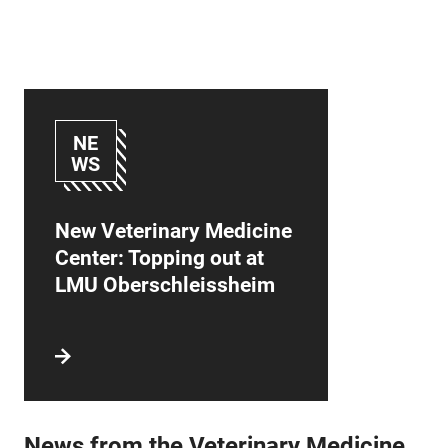
NE
WS
New Veterinary Medicine
Center: Topping out at
LMU Oberschleissheim
News from the Veterinary Medicine