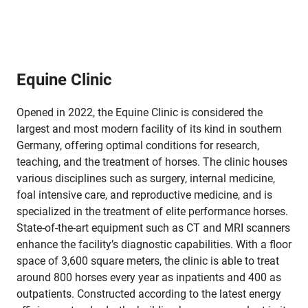
Equine Clinic
Opened in 2022, the Equine Clinic is considered the
largest and most modern facility of its kind in southern
Germany, offering optimal conditions for research,
teaching, and the treatment of horses. The clinic houses
various disciplines such as surgery, internal medicine,
foal intensive care, and reproductive medicine, and is
specialized in the treatment of elite performance horses.
State-of-the-art equipment such as CT and MRI scanners
enhance the facility’s diagnostic capabilities. With a floor
space of 3,600 square meters, the clinic is able to treat
around 800 horses every year as inpatients and 400 as
outpatients. Constructed according to the latest energy