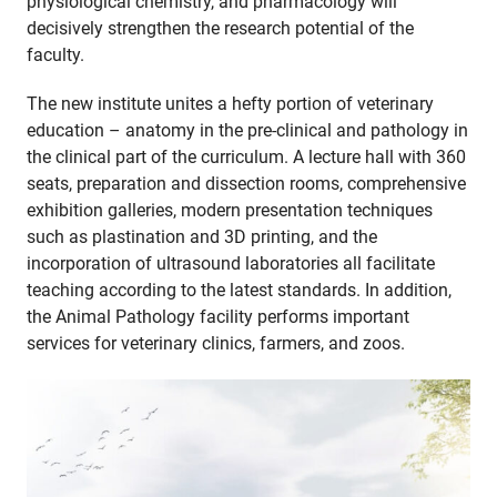
physiological chemistry, and pharmacology will
decisively strengthen the research potential of the
faculty.
The new institute unites a hefty portion of veterinary
education – anatomy in the pre-clinical and pathology in
the clinical part of the curriculum. A lecture hall with 360
seats, preparation and dissection rooms, comprehensive
exhibition galleries, modern presentation techniques
such as plastination and 3D printing, and the
incorporation of ultrasound laboratories all facilitate
teaching according to the latest standards. In addition,
the Animal Pathology facility performs important
services for veterinary clinics, farmers, and zoos.