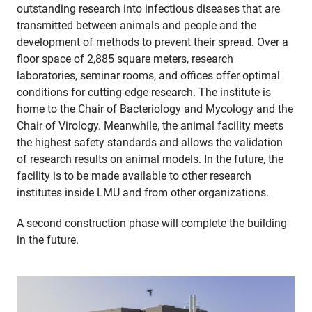
outstanding research into infectious diseases that are
transmitted between animals and people and the
development of methods to prevent their spread. Over a
floor space of 2,885 square meters, research
laboratories, seminar rooms, and offices offer optimal
conditions for cutting-edge research. The institute is
home to the Chair of Bacteriology and Mycology and the
Chair of Virology. Meanwhile, the animal facility meets
the highest safety standards and allows the validation
of research results on animal models. In the future, the
facility is to be made available to other research
institutes inside LMU and from other organizations.
A second construction phase will complete the building
in the future.