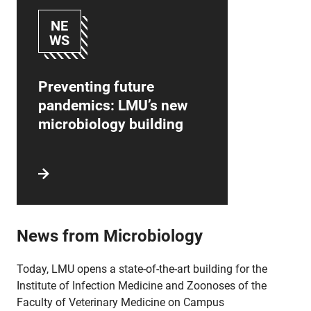
NE
WS
Preventing future
pandemics: LMU’s new
microbiology building
News from Microbiology
Today, LMU opens a state-of-the-art building for the
Institute of Infection Medicine and Zoonoses of the
Faculty of Veterinary Medicine on Campus