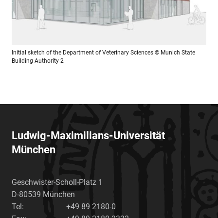
Initial sketch of the Department of Veterinary Sciences
© Munich State
Building Authority 2
Ludwig-Maximilians-Universität
München
Geschwister-Scholl-Platz 1
D-80539
München
Tel:
+49 89 2180-0