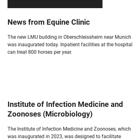
News from Equine Clinic
The new LMU building in Oberschleissheim near Munich
was inaugurated today. Inpatient facilities at the hospital
can treat 800 horses per year.
Institute of Infection Medicine and
Zoonoses (Microbiology)
The Institute of Infection Medicine and Zoonoses, which
was inaugurated in 2023, was designed to facilitate