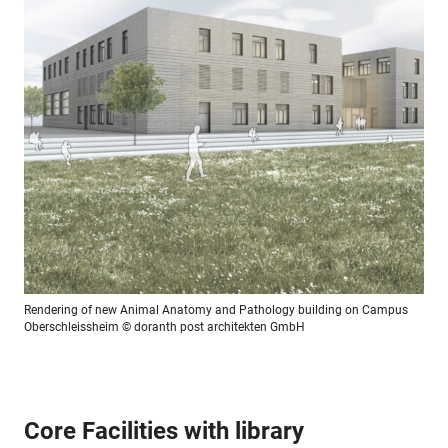
Rendering of new Animal Anatomy and Pathology building on Campus
Oberschleissheim
© doranth post architekten GmbH
Core Facilities with library