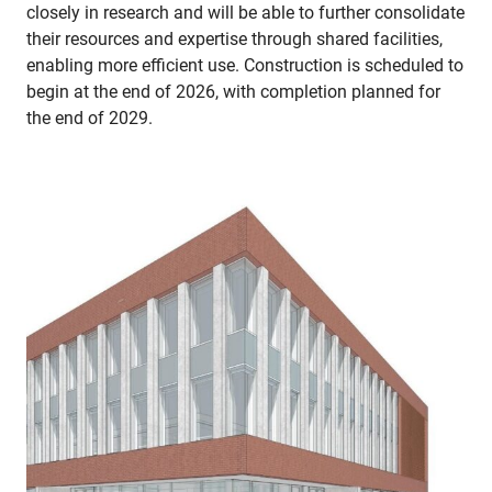
closely in research and will be able to further consolidate
their resources and expertise through shared facilities,
enabling more efficient use. Construction is scheduled to
begin at the end of 2026, with completion planned for
the end of 2029.