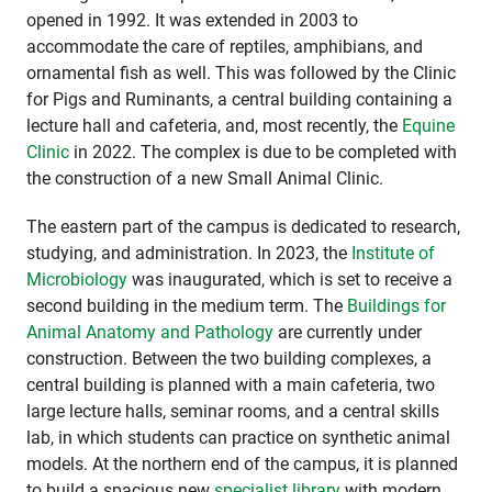
opened in 1992. It was extended in 2003 to
accommodate the care of reptiles, amphibians, and
ornamental fish as well. This was followed by the Clinic
for Pigs and Ruminants, a central building containing a
lecture hall and cafeteria, and, most recently, the
Equine
Clinic
in 2022. The complex is due to be completed with
the construction of a new Small Animal Clinic.
The eastern part of the campus is dedicated to research,
studying, and administration. In 2023, the
Institute of
Microbiology
was inaugurated, which is set to receive a
second building in the medium term. The
Buildings for
Animal Anatomy and Pathology
are currently under
construction. Between the two building complexes, a
central building is planned with a main cafeteria, two
large lecture halls, seminar rooms, and a central skills
lab, in which students can practice on synthetic animal
models. At the northern end of the campus, it is planned
to build a spacious new
specialist library
with modern