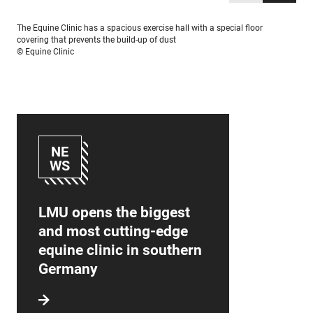
The Equine Clinic has a spacious exercise hall with a special floor
covering that prevents the build-up of dust
© Equine Clinic
NE
WS
LMU opens the biggest
and most cutting-edge
equine clinic in southern
Germany