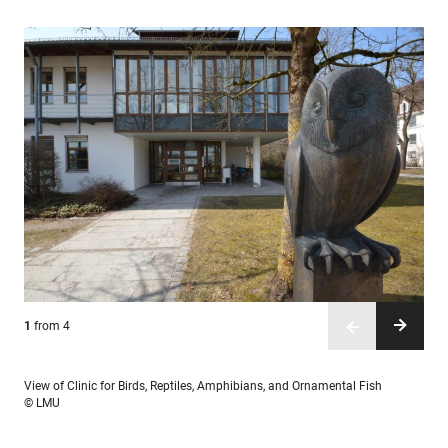
1
2
3
4
from 4
from 4
from 4
from 4
View of Clinic for Birds, Reptiles, Amphibians, and Ornamental Fish
© LMU