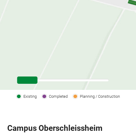
Existing
Completed
Planning / Construction
Campus Oberschleissheim