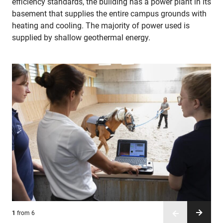
efficiency standards, the building has a power plant in its
basement that supplies the entire campus grounds with
heating and cooling. The majority of power used is
supplied by shallow geothermal energy.
1
2
3
4
5
6
from 6
from 6
from 6
from 6
from 6
from 6