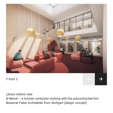
1
2
3
from 3
from 3
from 3
Library interior view
© Reisch – a turnkey contractor working with the subcontracted firm
Bodamer Faber Architekten from Stuttgart (design concept)