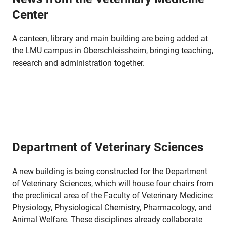
Center
A canteen, library and main building are being added at
the LMU campus in Oberschleissheim, bringing teaching,
research and administration together.
Department of Veterinary Sciences
A new building is being constructed for the Department
of Veterinary Sciences, which will house four chairs from
the preclinical area of the Faculty of Veterinary Medicine:
Physiology, Physiological Chemistry, Pharmacology, and
Animal Welfare. These disciplines already collaborate