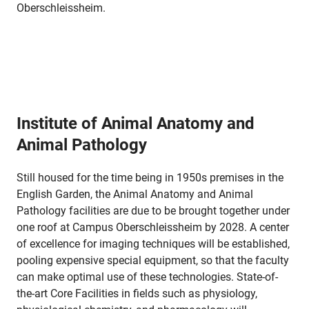
Oberschleissheim.
Institute of Animal Anatomy and
Animal Pathology
Still housed for the time being in 1950s premises in the
English Garden, the Animal Anatomy and Animal
Pathology facilities are due to be brought together under
one roof at Campus Oberschleissheim by 2028. A center
of excellence for imaging techniques will be established,
pooling expensive special equipment, so that the faculty
can make optimal use of these technologies. State-of-
the-art Core Facilities in fields such as physiology,