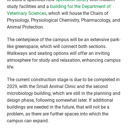
study facilities and a
building for the Department of
Veterinary Sciences
, which will house the Chairs of
Physiology, Physiological Chemistry, Pharmacology, and
Animal Protection.
The centerpiece of the campus will be an extensive park-
like greenspace, which will connect both sections.
Walkways and seating options will offer an inviting
atmosphere for study and relaxation, enhancing campus
life.
The current construction stage is due to be completed in
2029, with the Small Animal Clinic and the second
microbiology building, which are still in the planning and
design phase, following somewhat later. If additional
buildings are needed in the future, that will not be a
problem, as there are further spaces into which the
campus can expand.