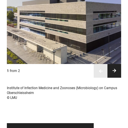
1
2
from 2
from 2
Institute of Infection Medicine and Zoonoses (Microbiology) on Campus
Oberschleissheim
© LMU