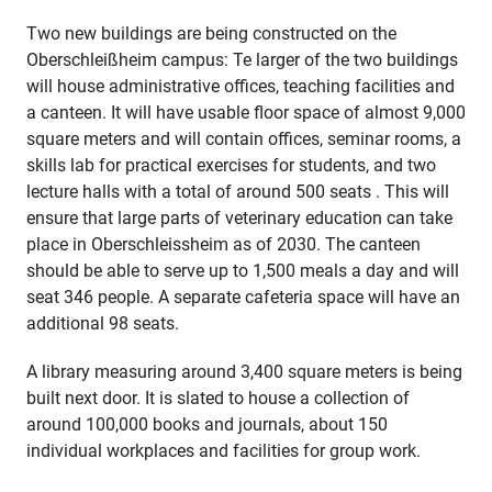
Two new buildings are being constructed on the
Oberschleißheim campus: Te larger of the two buildings
will house administrative offices, teaching facilities and
a canteen. It will have usable floor space of almost 9,000
square meters and will contain offices, seminar rooms, a
skills lab for practical exercises for students, and two
lecture halls with a total of around 500 seats . This will
ensure that large parts of veterinary education can take
place in Oberschleissheim as of 2030. The canteen
should be able to serve up to 1,500 meals a day and will
seat 346 people. A separate cafeteria space will have an
additional 98 seats.
A library measuring around 3,400 square meters is being
built next door. It is slated to house a collection of
around 100,000 books and journals, about 150
individual workplaces and facilities for group work.