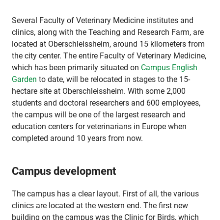
Several Faculty of Veterinary Medicine institutes and
clinics, along with the Teaching and Research Farm, are
located at Oberschleissheim, around 15 kilometers from
the city center. The entire Faculty of Veterinary Medicine,
which has been primarily situated on
Campus English
Garden
to date, will be relocated in stages to the 15-
hectare site at Oberschleissheim. With some 2,000
students and doctoral researchers and 600 employees,
the campus will be one of the largest research and
education centers for veterinarians in Europe when
completed around 10 years from now.
Campus development
The campus has a clear layout. First of all, the various
clinics are located at the western end. The first new
building on the campus was the Clinic for Birds, which